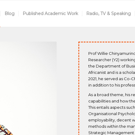
Blog
Published Academic Work
Radio, TV & Speaking
Prof Willie Chinyamurin
Researcher (Y2) working 
the Department of Busi
Africanist and is a schol
2021, he served as Co-C
in addition to his profe
As a broad theme, his r
capabilities and how t
This entails aspects s
Organisational Psychol
employability, decent w
methods within the man
Strategic Management es