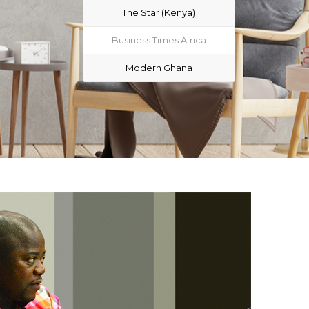
The Star (Kenya)
Business Times Africa
Modern Ghana