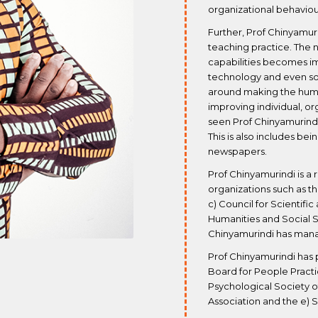
organizational behaviou
Further, Prof Chinyamuri
teaching practice. The
capabilities becomes im
technology and even so
around making the hum
improving individual, or
seen Prof Chinyamurindi’
This is also includes be
newspapers.
Prof Chinyamurindi is a
organizations such as th
c) Council for Scientific
Humanities and Social S
Chinyamurindi has manag
Prof Chinyamurindi has 
Board for People Practic
Psychological Society o
Association and the e) 