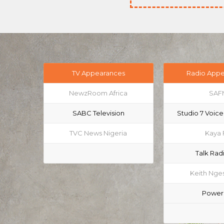
TV Appearances
Radio App
NewzRoom Africa
SAF
SABC Television
Studio 7 Voice
TVC News Nigeria
Kaya
Talk Rad
Keith Nges
Power