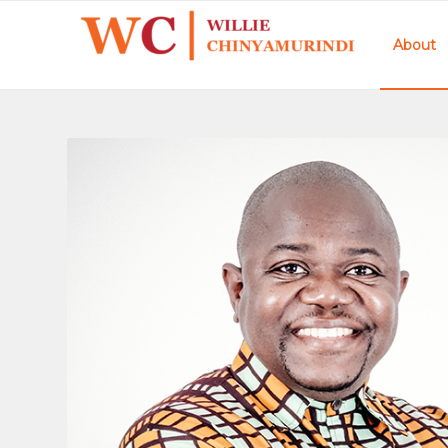
About