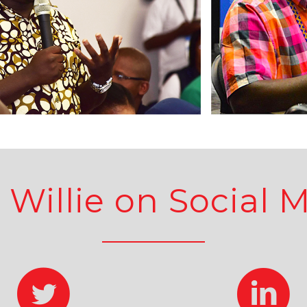
 Willie on Social 