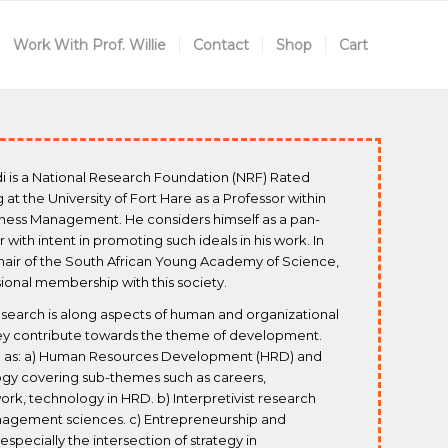
Work With Prof. Willie
Contact
Shop
Cart
di is a National Research Foundation (NRF) Rated
at the University of Fort Hare as a Professor within
ness Management. He considers himself as a pan-
ar with intent in promoting such ideals in his work. In
hair of the South African Young Academy of Science,
ssional membership with this society.
esearch is along aspects of human and organizational
hey contribute towards the theme of development.
uch as: a) Human Resources Development (HRD) and
ogy covering sub-themes such as careers,
ork, technology in HRD. b) Interpretivist research
agement sciences. c) Entrepreneurship and
pecially the intersection of strategy in