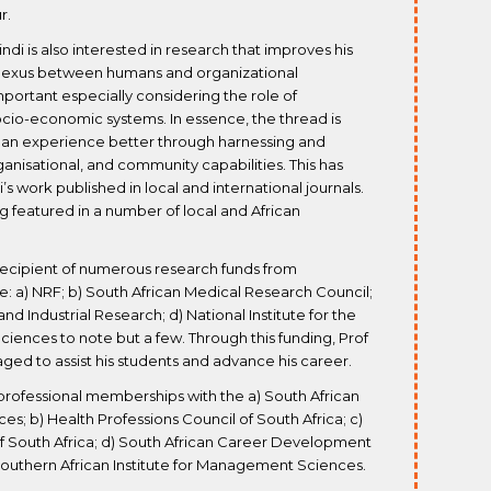
r.
ndi is also interested in research that improves his
 nexus between humans and organizational
portant especially considering the role of
cio-economic systems. In essence, the thread is
an experience better through harnessing and
ganisational, and community capabilities. This has
s work published in local and international journals.
ing featured in a number of local and African
 recipient of numerous research funds from
e: a) NRF; b) South African Medical Research Council;
 and Industrial Research; d) National Institute for the
ciences to note but a few. Through this funding, Prof
ed to assist his students and advance his career.
professional memberships with the a) South African
es; b) Health Professions Council of South Africa; c)
f South Africa; d) South African Career Development
Southern African Institute for Management Sciences.