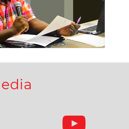
Media