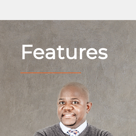
Features