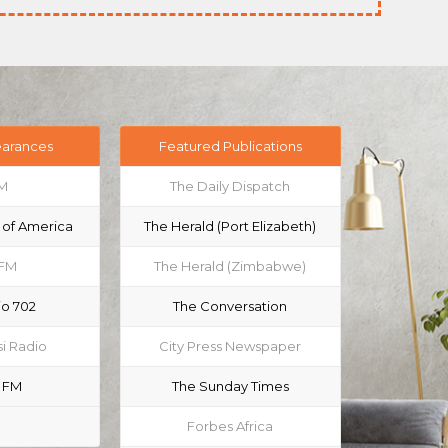
earances
Featured Publications
M
The Daily Dispatch
 of America
The Herald (Port Elizabeth)
 FM
The Herald (Zimbabwe)
io 702
The Conversation
i Radio
City Press Newspaper
 FM
The Sunday Times
Forbes Africa